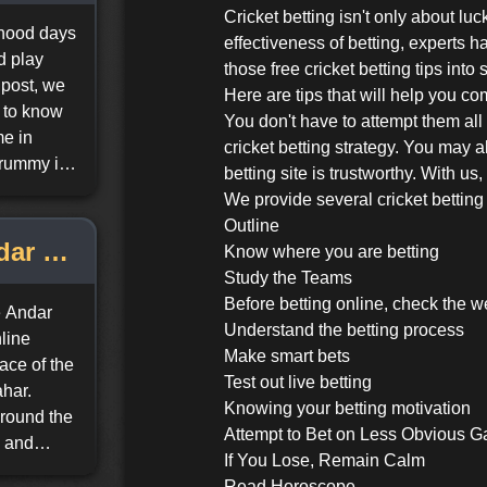
Cricket betting
isn't only about luc
aying Off Before MeldingThis typically entails adding your cards to melds that you or other players have already laid out on the table. In this scenario, cards must successfully create a meld.5.4 Aces HighIn this game, the ace is the card with the most flexibility. In other words, you may use this card as either a high or low value card. Queens, Kings, and Jacks are typically considered high-value cards. Each of them is worth 10 points. Aces played high are typically valued at 15, but in this situation, a single player's 4-of-a-kind Ace meld is worth 100 points.5.5 JokersKeep in mind that you cannot position two jokers together in this game. Additionally, a joker has the same value as the card it replaces (or 20 points if it's in your hand). Jokers are utilized frequently in sets and runs in this game as wildcards. 5.6 Discard LastYou must finish the game by throwing away your final card to win. However, there is no need to discard cards if a player has already melded all of them together. 5.7 Reusing Discard PileYou can choose a card from the discard pile and add it to your hand by utilizing the discard pile. You can only do this if the card you pick up has the same rank as the card you just discarded, or is one rank higher or lower. You may choose a Two or a King from the discard pile, for example if the top card in the discard pile is an Ace. As the Three would be two ranks distant from the Ace, you could not pick it up. 5.8 ScoringTo win the game, you must arrange your cards into sets and sequences before you can say, "Rummy." The value of each face card (K, Q, or J) is added up separately by each player when a player leaves to determine the total worth of all the cards still in their hands. There is 1 point for each ace. Each number card's value is defined by its face value; a six, for instance, is worth six points.6. Key Phrases for Understanding Rummy RulesWhen you have mastered the Rummy card game, you can immediately sign up with Sikwin and try your luck! Here are a few suggestions to help you grasp the game's rules:· Pure sequence: a sequence that doesn’t include jokers.· Impure sequence: a sequence that includes a joker.· First life: the first pure sequence.· Second life: the second pure sequence or the first impure one.· Sets: a group of three or four c
effectiveness of betting, experts 
those free cricket betting tips into
Here are tips that will help you co
You don't have to attempt them all
cricket betting strategy. You may a
betting site is trustworthy. With us
We provide several cricket betting
Outline
dar Ba
Know where you are betting
erful
Study the Teams
eal cas
Before betting online, check the w
e Andar
Understand the betting process
line
Make smart bets
ace of the
Test out live betting
har.
Knowing your betting motivation
around the
Attempt to Bet on Less Obvious 
, and
If You Lose, Remain Calm
ilizing
Read Horoscope