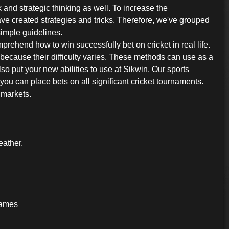
k and strategic thinking as well. To increase the
have created strategies and tricks. Therefore, we've grouped
 simple guidelines.
mprehend how to win successfully bet on cricket in real life.
 because their difficulty varies. These methods can use as a
lso put your new abilities to use at Sikwin. Our sports
, you can place bets on all significant cricket tournaments.
 markets.
eather.
Games