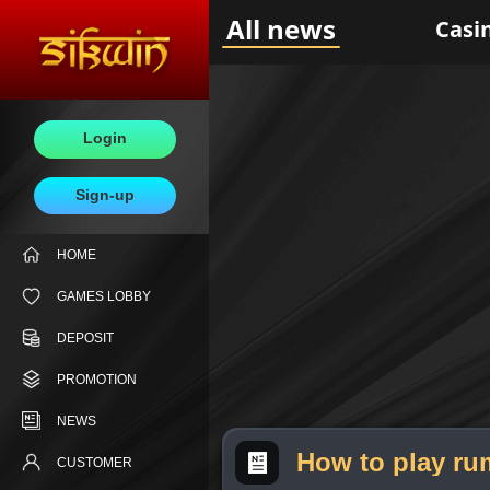
All news
Casi
Login
Sign-up
HOME
GAMES LOBBY
DEPOSIT
PROMOTION
NEWS
How to play r
CUSTOMER
nline