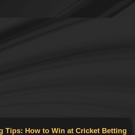
g Tips: How to Win at Cricket Betting