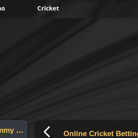
no
Cricket
ummy o
Online Cricket Bettin