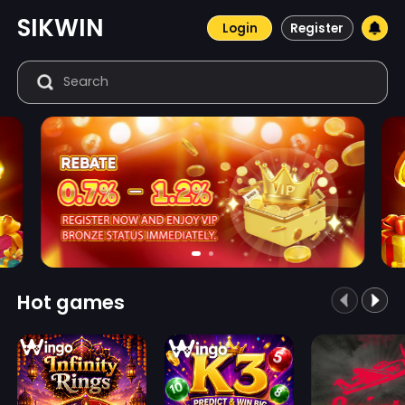
SIKWIN
Login
Register
Search
Hot games