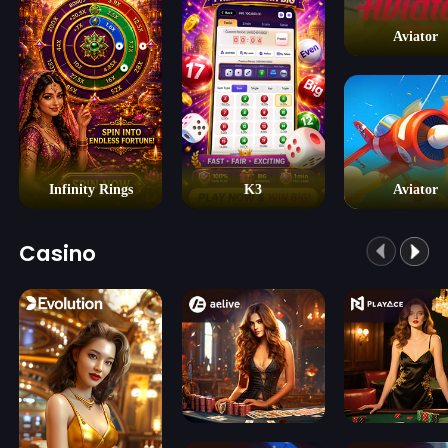
Aviator
Infinity Rings
K3
Aviator
Casino