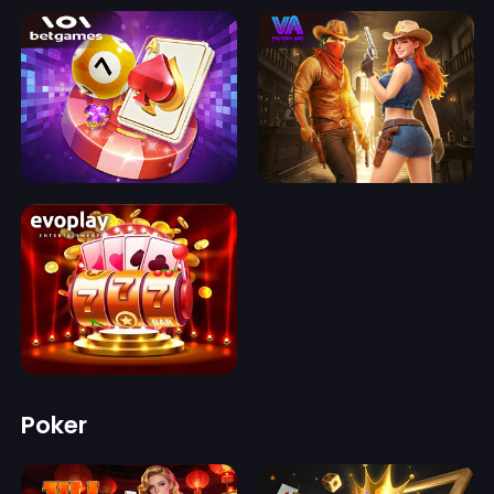
Poker