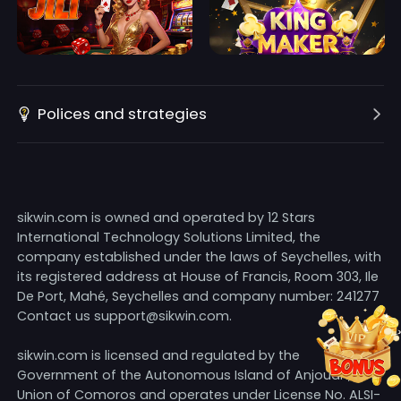
Polices and strategies
sikwin.com is owned and operated by 12 Stars
International Technology Solutions Limited, the
company established under the laws of Seychelles, with
its registered address at House of Francis, Room 303, Ile
De Port, Mahé, Seychelles and company number: 241277
Contact us support@sikwin.com.
sikwin.com is licensed and regulated by the
Government of the Autonomous Island of Anjouan,
Union of Comoros and operates under License No. ALSI-