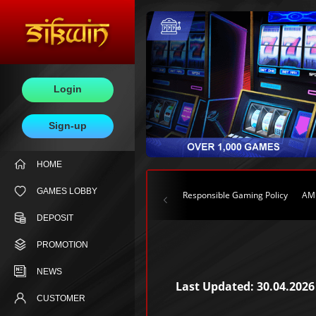
Login
Sign-up
HOME
GAMES LOBBY
Responsible Gaming Policy
AML
DEPOSIT
PROMOTION
NEWS
Last Updated: 30.04.2026
CUSTOMER