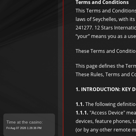
Terms and Conditions
This Terms and Conditions
laws of Seychelles, with i
241277. 12 Stars Internati
“your” means you as a use
These Terms and Conditions
This page defines the Term
These Rules, Terms and Co
1. INTRODUCTION: KEY 
1.1.
The following definiti
1.1.1.
"Access Device" mea
devices, feature phones, 
Time at the casino:
(or by any other remote m
Fri Aug 07 2026 1:26:37 PM