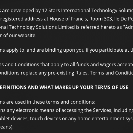
 are developed by 12 Stars International Technology Soluti
ts registered address at House of Francis, Room 303, Ile De
onal Technology Solutions Limited is referred hereto as "Adm
r of our website.
 apply to, and are binding upon you if you participate at t
s and Conditions that apply to all funds and wagers accept
nditions replace any pre-existing Rules, Terms and Conditi
DEFINITIONS AND WHAT MAKES UP YOUR TERMS OF USE
ons are used in these terms and conditions:
ns any electronic means of accessing the Services, includin
tablet devices, touch devices or any home entertainment s
eans);