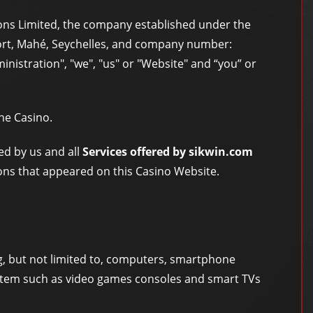
ons Limited, the company established under the
 Port, Mahé, Seychelles, and company number:
inistration", "we", "us" or "Website" and “you” or
he Casino.
ed by us and all
Services offered by sikwin.com
ons that appeared on this Casino Website.
g, but not limited to, computers, smartphone
ystem such as video games consoles and smart TVs