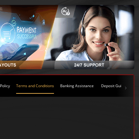
Policy
Terms and Conditions
Banking Assistance
Deposit Guide
Wit