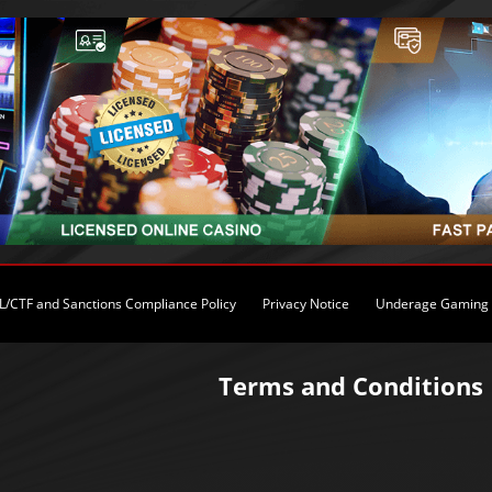
/CTF and Sanctions Compliance Policy
Privacy Notice
Underage Gaming 
Terms and Conditions