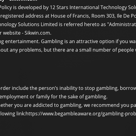
olicy is developed by 12 Stars International Technology So
ts registered address at House of Francis, Room 303, Ile D
hnology Solutions Limited is referred hereto as "Administrati
r website - Sikwin.com.
g entertainment. Gambling is an attractive option if you want
out any problems, but there are a small number of people wh
order include the person’s inability to stop gambling, borr
r employment or family for the sake of gambling.
ether you are addicted to gambling, we recommend you pa
ollowing link:https://www.begambleaware.org/gambling-pro