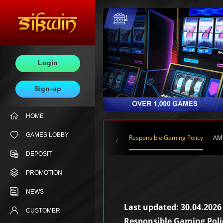
Login
Sign-up
HOME
GAMES LOBBY
Responsible Gaming Policy
AML
DEPOSIT
PROMOTION
NEWS
Last updated: 30.04.2026
CUSTOMER
Responsible Gaming Poli