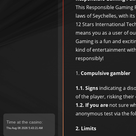
This Responsible Gaming P
laws of Seychelles, with i
12 Stars International Tec
means you as a user of ou
Gaming is a fun and excitin
kind of entertainment with
responsibly!
1.
Compulsive gambler
1.1. Signs
indicating a dis
of the player, risking thei
1.2. If you are
not sure wh
anonymous test via the f
Time at the casino:
2. Limits
Thu Aug 06 2026 5:43:21 AM