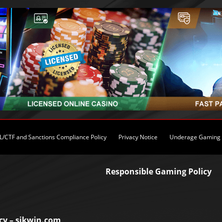
/CTF and Sanctions Compliance Policy
Privacy Notice
Underage Gaming 
Responsible Gaming Policy
cy – sikwin.com