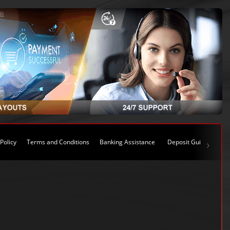
Policy
Terms and Conditions
Banking Assistance
Deposit Guide
Wit