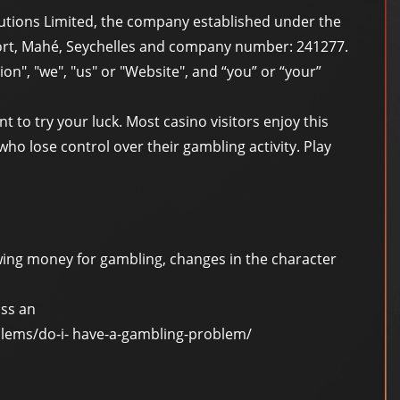
lutions Limited, the company established under the
e Port, Mahé, Seychelles and company number: 241277.
on", "we", "us" or "Website", and “you” or “your”
 to try your luck. Most casino visitors enjoy this
o lose control over their gambling activity. Play
owing money for gambling, changes in the character
ss an
blems/do-i- have-a-gambling-problem/