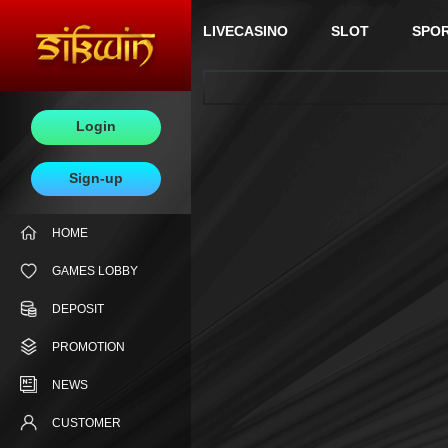
LIVECASINO
SLOT
SPO
Login
Sign-up
HOME
GAMES LOBBY
DEPOSIT
PROMOTION
NEWS
CUSTOMER