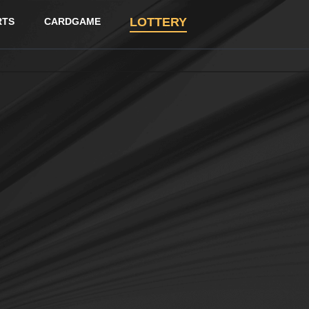
LOTTERY
RTS
CARDGAME