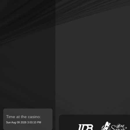
Time at the casino:
Sun Aug 09 2026 3:03:11 PM