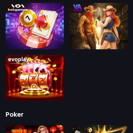
Poker