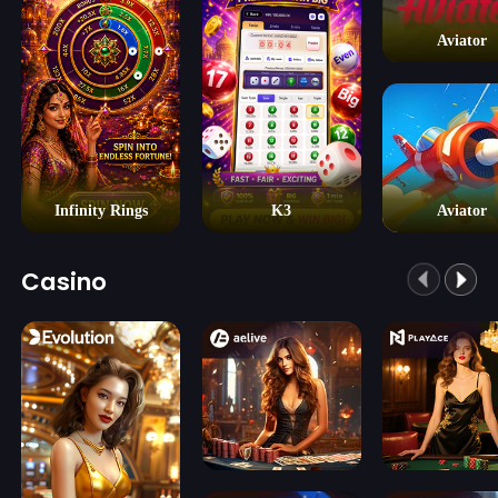
Aviator
Infinity Rings
K3
Aviator
Casino