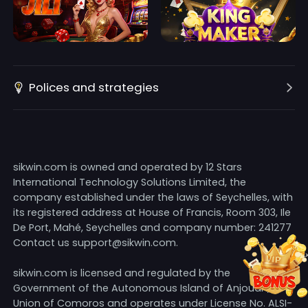
Polices and strategies
sikwin.com is owned and operated by 12 Stars
International Technology Solutions Limited, the
company established under the laws of Seychelles, with
its registered address at House of Francis, Room 303, Ile
De Port, Mahé, Seychelles and company number: 241277
Contact us support@sikwin.com.
sikwin.com is licensed and regulated by the
Government of the Autonomous Island of Anjouan,
Union of Comoros and operates under License No. ALSI-