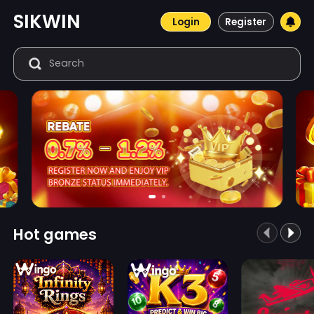
SIKWIN
Login
Register
Search
Hot games